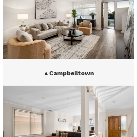
▲
Campbelltown