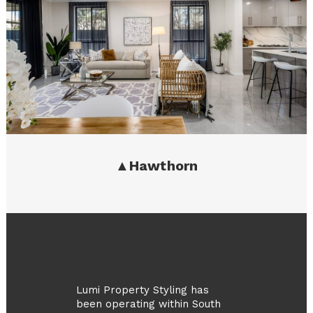
▲
Hawthorn
Lumi Property Styling has
been operating within South