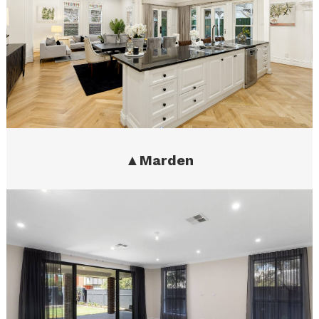
▲
Marden