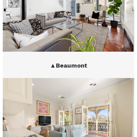
▲
Beaumont