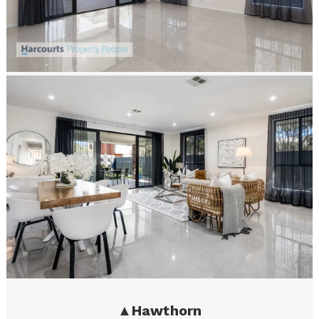
▲
Hawthorn