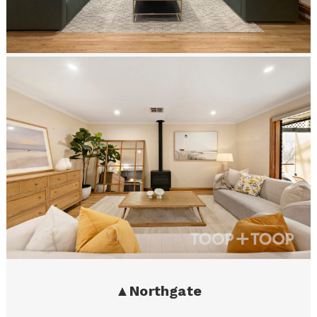
▲
Northgate