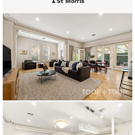
▲
St Morris