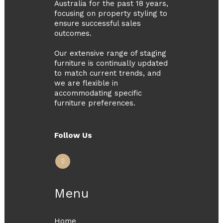
Australia for the past 18 years,
focusing on property styling to
ensure successful sales
outcomes.
Our extensive range of staging
furniture is continually updated
to match current trends, and
we are flexible in
accommodating specific
furniture preferences.
Follow Us
Menu
Home