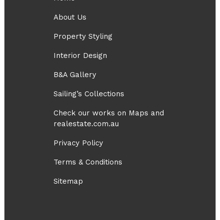
About Us
Property Styling
Interior Design
B&A Gallery
Sailing’s Collections
Check our works on Maps and
realestate.com.au
Privacy Policy
Terms & Conditions
Sitemap