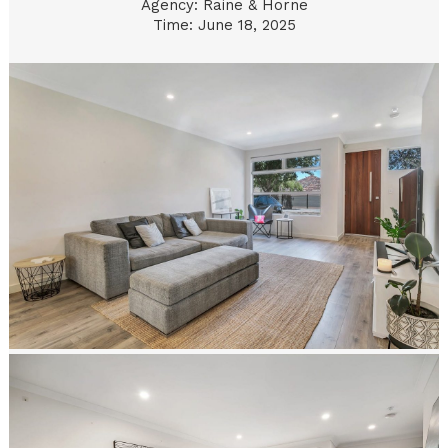
Agency: Raine & Horne
Time: June 18, 2025