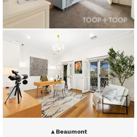
▲
Beaumont