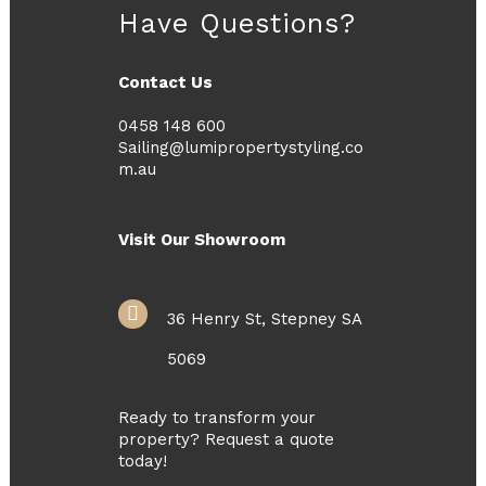
Have Questions?
Contact Us
0458 148 600
Sailing@lumipropertystyling.co
m.au
Visit Our Showroom
36 Henry St, Stepney SA
5069
Ready to transform your
property? Request a quote
today!