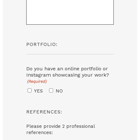
PORTFOLIO:
Do you have an online portfolio or
Instagram showcasing your work?
(Required)
YES
NO
REFERENCES:
Please provide 2 professional
references: