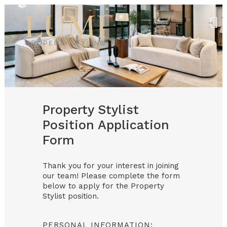
Property Stylist
Position Application
Form
Thank you for your interest in joining
our team! Please complete the form
below to apply for the Property
Stylist position.
PERSONAL INFORMATION: