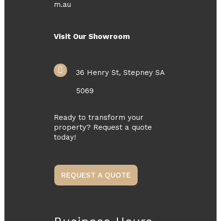
m.au
Visit Our Showroom
36 Henry St, Stepney SA
5069
Ready to transform your
property? Request a quote
today!
REQUEST A QUOTE