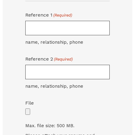
Reference 1
(Required)
name, relationship, phone
Reference 2
(Required)
name, relationship, phone
File
Max. file size: 500 MB.