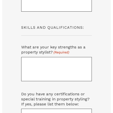
SKILLS AND QUALIFICATIONS:
What are your key strengths as a
property stylist?
(Required)
Do you have any certifications or
special training in property styling?
If yes, please list them below: