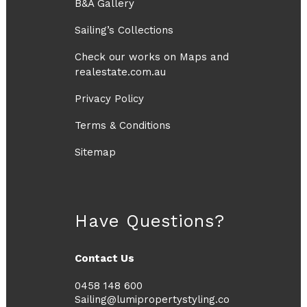
B&A Gallery
Sailing’s Collections
Check our works on Maps and
realestate.com.au
Privacy Policy
Terms & Conditions
Sitemap
Have Questions?
Contact Us
0458 148 600
Sailing@lumipropertystyling.co