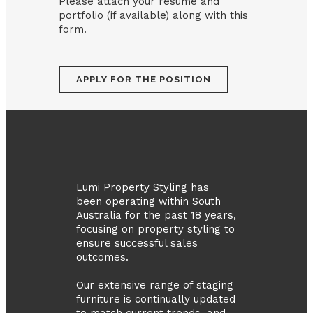
Please attach your resume and
portfolio (if available) along with this
form.
Lumi Property Styling has
been operating within South
Australia for the past 18 years,
focusing on property styling to
ensure successful sales
outcomes.
Our extensive range of staging
furniture is continually updated
to match current trends, and