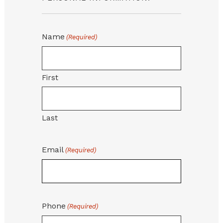
Name
(Required)
First
Last
Email
(Required)
Phone
(Required)