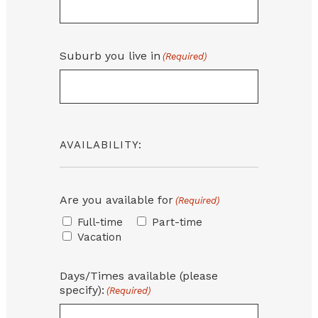
Suburb you live in
(Required)
AVAILABILITY:
Are you available for
(Required)
Full-time
Part-time
Vacation
Days/Times available (please
specify):
(Required)