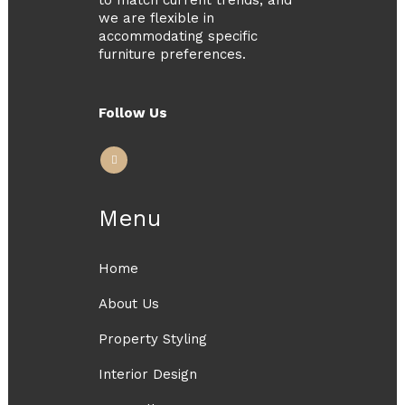
we are flexible in
accommodating specific
furniture preferences.
Follow Us
Menu
Home
About Us
Property Styling
Interior Design