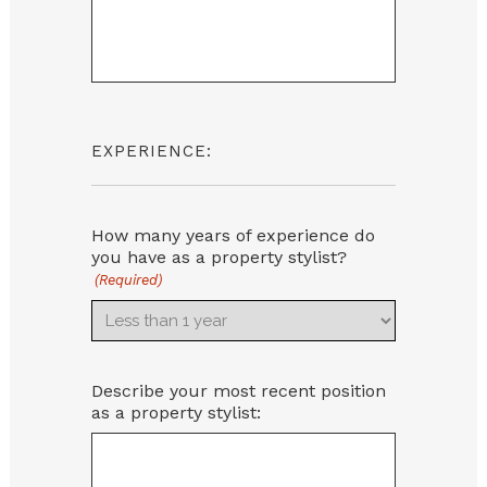
EXPERIENCE:
How many years of experience do
you have as a property stylist?
(Required)
Describe your most recent position
as a property stylist: